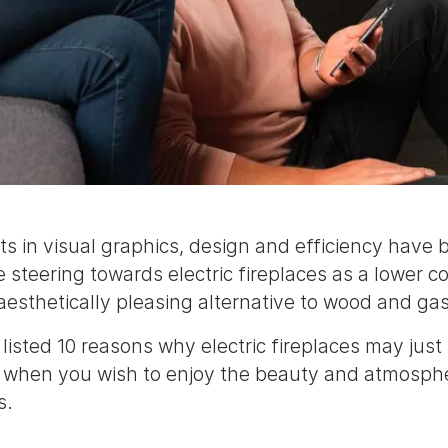
 in visual graphics, design and efficiency have
 steering towards electric fireplaces as a lower co
aesthetically pleasing alternative to wood and gas
listed 10 reasons why electric fireplaces may just
 when you wish to enjoy the beauty and atmosphe
s.