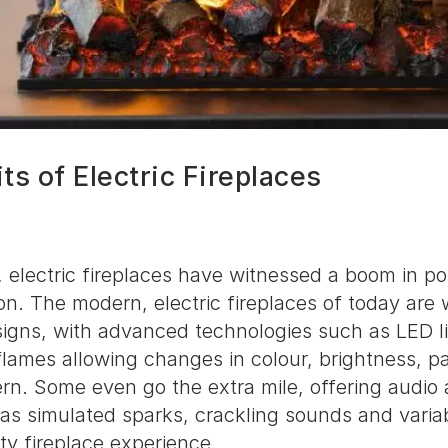
ts of Electric Fireplaces
, electric fireplaces have witnessed a boom in po
n. The modern, electric fireplaces of today are 
signs, with advanced technologies such as LED li
 flames allowing changes in colour, brightness, p
rn. Some even go the extra mile, offering audio 
as simulated sparks, crackling sounds and vari
ity fireplace experience.