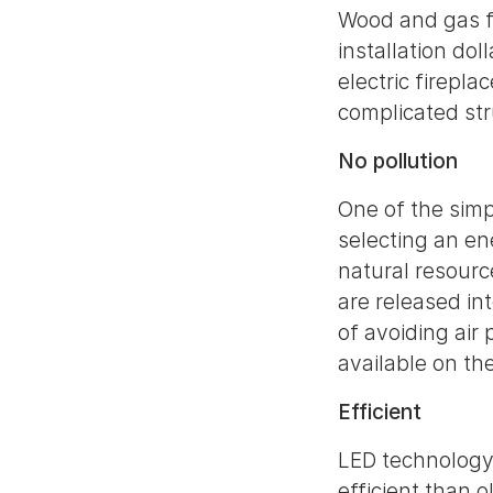
Wood and gas fi
installation dol
electric firepla
complicated st
No pollution
One of the simp
selecting an en
natural resourc
are released in
of avoiding air
available on th
Efficient
LED technology u
efficient than 