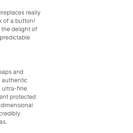
ireplaces really
k of a button!
 the delight of
npredictable
leaps and
y authentic
 ultra-fine
tent protected
e dimensional
credibly
as.