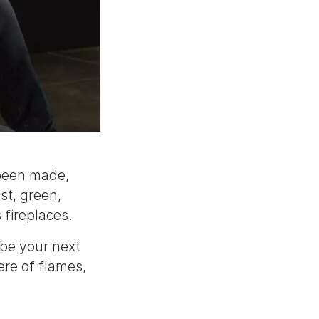
 been made,
st, green,
 fireplaces.
 be your next
re of flames,