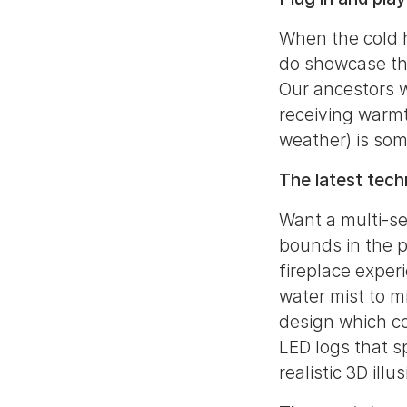
When the cold h
do showcase the
Our ancestors w
receiving warmt
weather) is som
The latest tec
Want a multi-se
bounds in the p
fireplace exper
water mist to m
design which co
LED logs that sp
realistic 3D ill