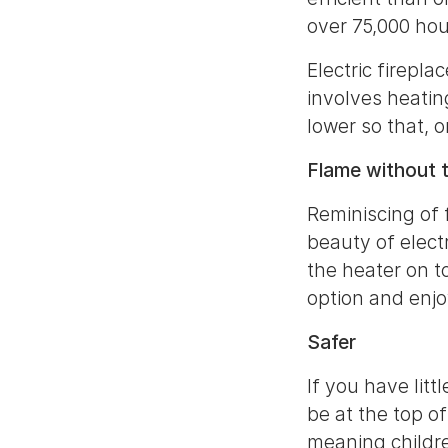
over 75,000 hou
Electric firepla
involves heatin
lower so that, 
Flame without 
Reminiscing of 
beauty of elect
the heater on t
option and enjo
Safer
If you have litt
be at the top of
meaning childr