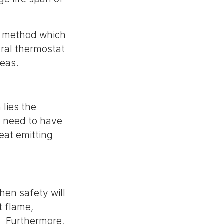
ing method which
ral thermostat
reas.
 lies the
't need to have
eat emitting
then safety will
ct flame,
. Furthermore,