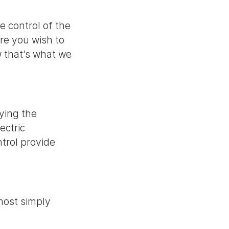
e control of the
re you wish to
 that’s what we
ying the
ectric
ntrol provide
 most simply