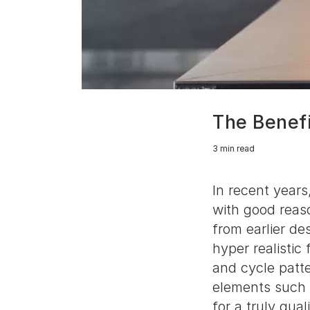
The Benefi
3 min read
In recent years
with good reaso
from earlier de
hyper realistic
and cycle patte
elements such 
for a truly qual