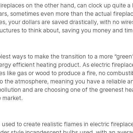
replaces on the other hand, can clock up quite a l
lars, sometimes even more than the actual fireplace
ces, your dollars are saved drastically, with no wire
ructures to think about, saving you money and t
lest ways to make the transition to a more “green” 
ergy efficient heating product. As electric firepla
es like gas or wood to produce a fire, no combust
to the atmosphere, meaning you have a reliable an
 pollution and are choosing one of the greenest he
e market.
sed to create realistic flames in electric fireplac
older style incandescent bulbs used, with an avera