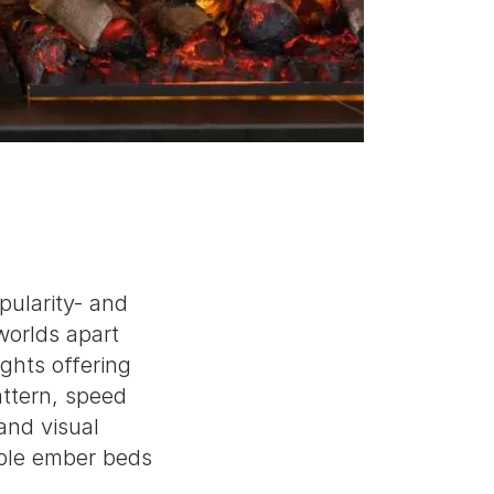
pularity- and
worlds apart
ghts offering
attern, speed
and visual
able ember beds