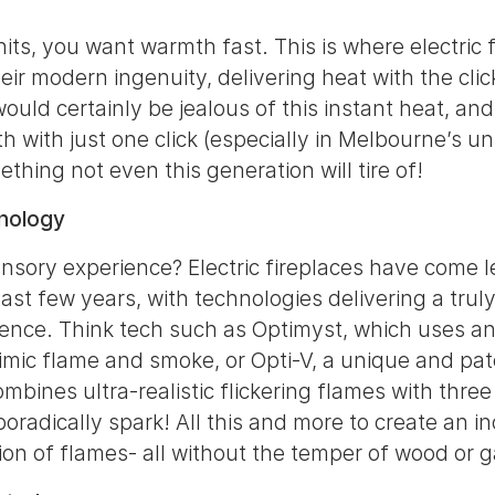
its, you want warmth fast. This is where electric f
ir modern ingenuity, delivering heat with the clic
ould certainly be jealous of this instant heat, and
h with just one click (especially in Melbourne’s u
ething not even this generation will tire of!
hnology
nsory experience? Electric fireplaces have come 
ast few years, with technologies delivering a trul
ience. Think tech such as Optimyst, which uses an
imic flame and smoke, or Opti-V, a unique and pa
mbines ultra-realistic flickering flames with thre
oradically spark! All this and more to create an in
usion of flames- all without the temper of wood or g