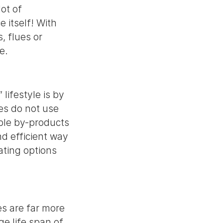
ot of
 itself! With
s, flues or
ime.
lifestyle is by
ces do not use
ible by-products
d efficient way
ating options
es are far more
ge life span of