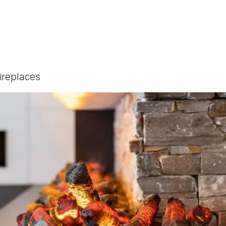
Fireplaces