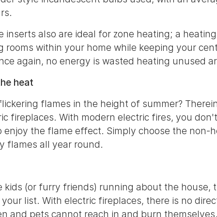
rs.
ce inserts also are ideal for zone heating; a heat
g rooms within your home while keeping your cent
once again, no energy is wasted heating unused a
the heat
flickering flames in the height of summer? Therein
ric fireplaces. With modern electric fires, you don
o enjoy the flame effect. Simply choose the non-h
y flames all year round.
le kids (or furry friends) running about the house, 
 your list. With electric fireplaces, there is no dire
en and pets cannot reach in and burn themselves