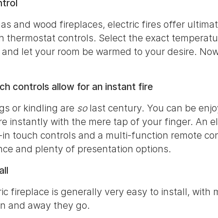
trol
as and wood fireplaces, electric fires offer ultimat
h thermostat controls. Select the exact temperatu
 and let your room be warmed to your desire. Now
h controls allow for an instant fire
s or kindling are
so
last century. You can be enjo
re instantly with the mere tap of your finger. An el
lt-in touch controls and a multi-function remote co
ce and plenty of presentation options.
ll
c fireplace is generally very easy to install, with
in and away they go.