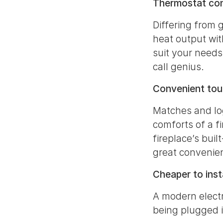
Thermostat con
Differing from g
heat output wit
suit your needs
call genius.
Convenient touc
Matches and log
comforts of a fi
fireplace’s bui
great convenien
Cheaper to insta
A modern electri
being plugged 