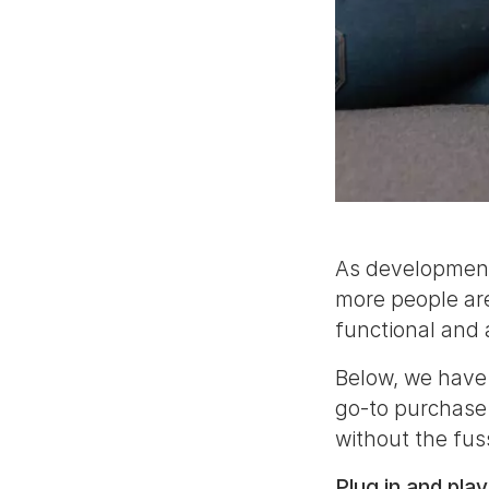
As developments
more people are
functional and 
Below, we have 
go-to purchase
without the fus
Plug in and play