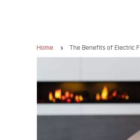
Skip
to
content
Breadcrumb
Home
The Benefits of Electric 