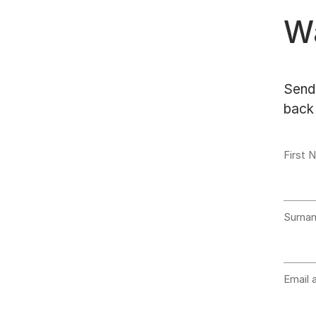
Wa
Send 
back 
First 
Surna
Email 