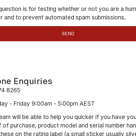
question is for testing whether or not you are a hu
or and to prevent automated spam submissions.
ne Enquiries
74 8265
ay - Friday 9:00am - 5:00pm AEST
eam will be able to help you quicker if you have yo
 of purchase, product model and serial number han
these on the rating label (a small sticker usually silv