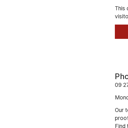
This 
visit
Pho
09 2
Mond
Our t
proof
Find 