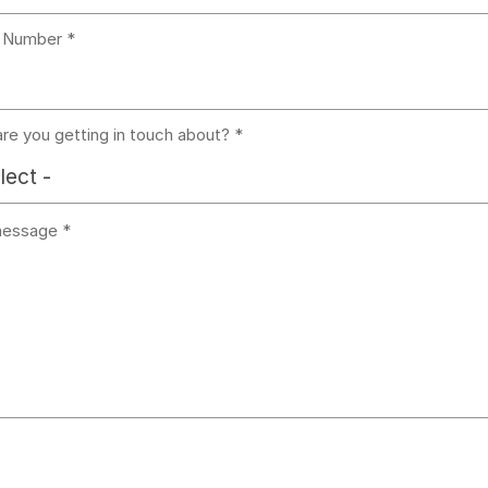
 Number
re you getting in touch about?
lect -
message