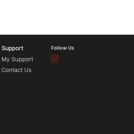
Support
Follow Us
My Support
Contact Us