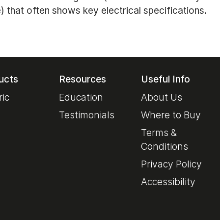
) that often shows key electrical specifications.
ucts
Resources
Useful Info
ric
Education
About Us
Testimonials
Where to Buy
Terms &
Conditions
Privacy Policy
Accessibility