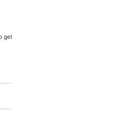
o get