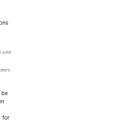
ions
e sold
pliers
t be
en
s
for