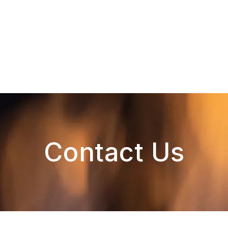
Contact Us