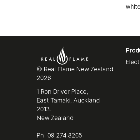
white
Prod
Elect
© Real Flame New Zealand
2026
1 Ron Driver Place,
East Tamaki, Auckland
2013.
New Zealand
Ph: 09 274 8265