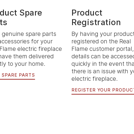
duct Spare
Product
ts
Registration
 genuine spare parts
By having your produc
accessories for your
registered on the Real
Flame electric fireplace
Flame customer portal,
have them delivered
details can be accesse
tly to your home.
quickly in the event th
there is an issue with 
 SPARE PARTS
electric fireplace.
REGISTER YOUR PRODUC