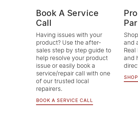
Book A Service
Pro
Call
Par
Having issues with your
Shop
product? Use the after-
and 
sales step by step guide to
Real 
help resolve your product
and 
issue or easily book a
direc
service/repair call with one
SHOP
of our trusted local
repairers.
BOOK A SERVICE CALL