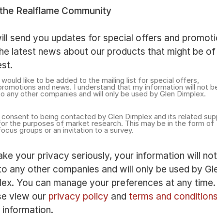
 the Realflame Community
ll send you updates for special offers and promot
he latest news about our products that might be of
est.
I would like to be added to the mailing list for special offers,
promotions and news. I understand that my information will not b
to any other companies and will only be used by Glen Dimplex.
I consent to being contacted by Glen Dimplex and its related sup
for the purposes of market research. This may be in the form of
focus groups or an invitation to a survey.
ke your privacy seriously, your information will no
to any other companies and will only be used by Gl
lex. You can manage your preferences at any time.
se view our
privacy policy
and
terms and condition
information.