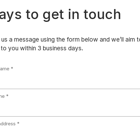
ys to get in touch
us a message using the form below and we’ll aim t
to you within 3 business days.
Name
me
address