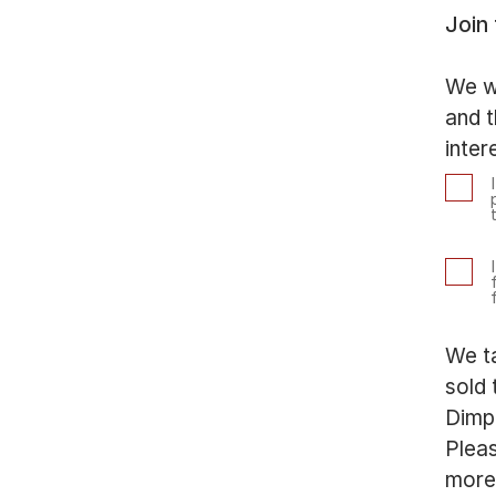
Join
We wi
and t
inter
We ta
sold 
Dimp
Plea
more 