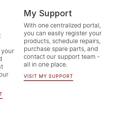
My Support
With one centralized portal,
you can easily register your
t
products, schedule repairs,
purchase spare parts, and
 your
contact our support team -
d
all in one place.
at
your
VISIT MY SUPPORT
T