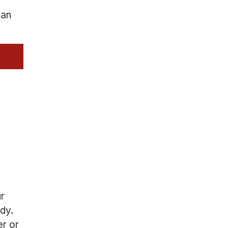
man
ur
dy.
er or