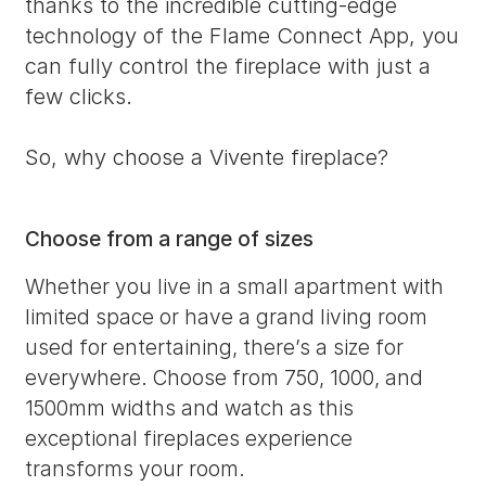
thanks to the incredible cutting-edge
technology of the Flame Connect App, you
can fully control the fireplace with just a
few clicks.
So, why choose a Vivente fireplace?
Choose from a range of sizes
Whether you live in a small apartment with
limited space or have a grand living room
used for entertaining, there’s a size for
everywhere. Choose from 750, 1000, and
1500mm widths and watch as this
exceptional fireplaces experience
transforms your room.