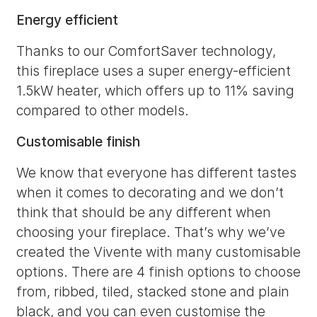
Energy efficient
Thanks to our ComfortSaver technology,
this fireplace uses a super energy-efficient
1.5kW heater, which offers up to 11% saving
compared to other models.
Customisable finish
We know that everyone has different tastes
when it comes to decorating and we don’t
think that should be any different when
choosing your fireplace. That’s why we’ve
created the Vivente with many customisable
options. There are 4 finish options to choose
from, ribbed, tiled, stacked stone and plain
black, and you can even customise the