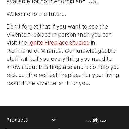
available for both Android and iOS.
Welcome to the future.
Don’t forget that if you want to see the
Vivente fireplace in person then you can
visit the
Ignite Fireplace Studios
in
Richmond or Miranda. Our knowledgeable
staff will tell you everything you need to
know about this fireplace and also help you
pick out the perfect fireplace for your living
room if the Vivente isn’t for you.
Products