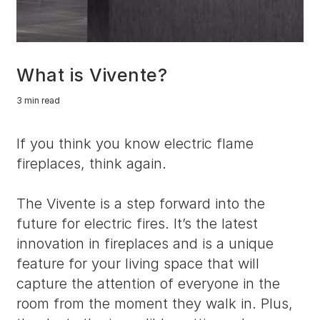
What is Vivente?
3 min read
If you think you know electric flame
fireplaces, think again.
The Vivente is a step forward into the
future for electric fires. It’s the latest
innovation in fireplaces and is a unique
feature for your living space that will
capture the attention of everyone in the
room from the moment they walk in. Plus,