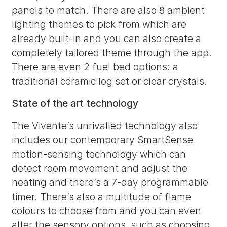
panels to match. There are also 8 ambient
lighting themes to pick from which are
already built-in and you can also create a
completely tailored theme through the app.
There are even 2 fuel bed options: a
traditional ceramic log set or clear crystals.
State of the art technology
The Vivente’s unrivalled technology also
includes our contemporary SmartSense
motion-sensing technology which can
detect room movement and adjust the
heating and there’s a 7-day programmable
timer. There’s also a multitude of flame
colours to choose from and you can even
alter the sensory options, such as choosing