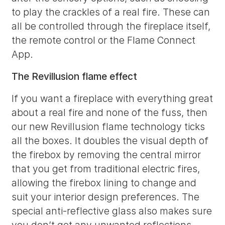
to play the crackles of a real fire. These can
all be controlled through the fireplace itself,
the remote control or the Flame Connect
App.
The Revillusion flame effect
If you want a fireplace with everything great
about a real fire and none of the fuss, then
our new Revillusion flame technology ticks
all the boxes. It doubles the visual depth of
the firebox by removing the central mirror
that you get from traditional electric fires,
allowing the firebox lining to change and
suit your interior design preferences. The
special anti-reflective glass also makes sure