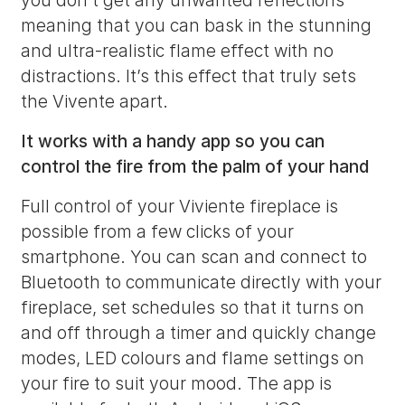
you don’t get any unwanted reflections
meaning that you can bask in the stunning
and ultra-realistic flame effect with no
distractions. It’s this effect that truly sets
the Vivente apart.
It works with a handy app so you can
control the fire from the palm of your hand
Full control of your Viviente fireplace is
possible from a few clicks of your
smartphone. You can scan and connect to
Bluetooth to communicate directly with your
fireplace, set schedules so that it turns on
and off through a timer and quickly change
modes, LED colours and flame settings on
your fire to suit your mood. The app is